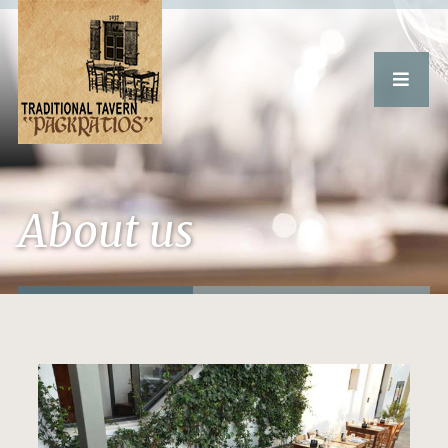
About us