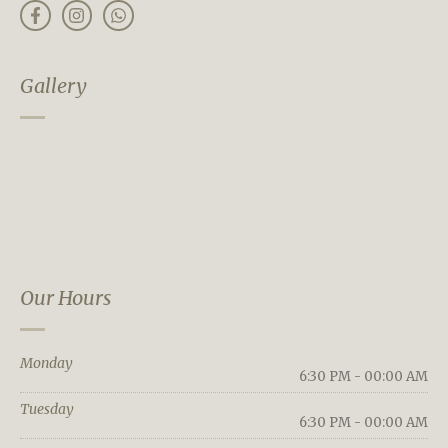
Gallery
Our Hours
Monday
6:30 PM - 00:00 AM
Tuesday
6:30 PM - 00:00 AM