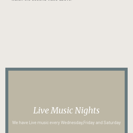
Live Music Nights
We have Live music every Wednesday,Friday and Saturday