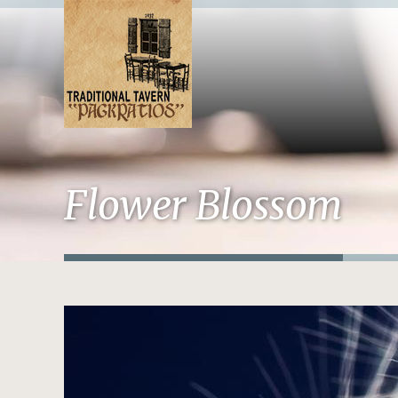
Flower Blossom