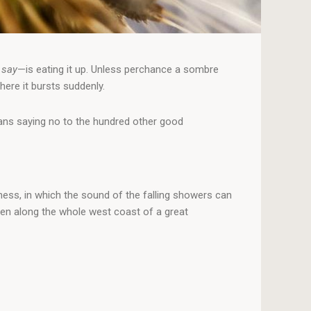
 say
—is eating it up. Unless perchance a sombre
here it bursts suddenly.
means saying no to the hundred other good
ness, in which the sound of the falling showers can
men along the whole west coast of a great