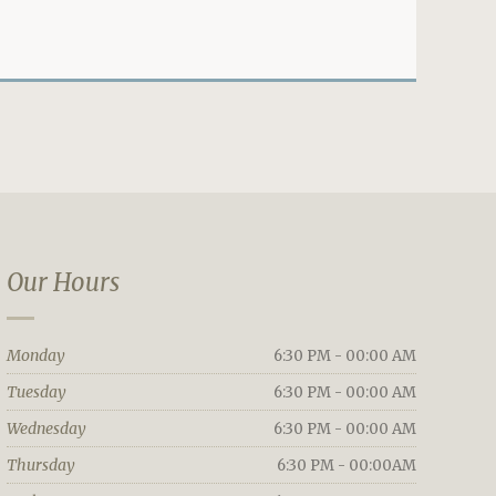
Our Hours
Monday
6:30 PM - 00:00 AM
Tuesday
6:30 PM - 00:00 AM
Wednesday
6:30 PM - 00:00 AM
Thursday
6:30 PM - 00:00AM