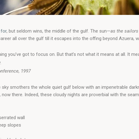
 for
, but seldom wins, the middle of the gulf. The sun—
as the sailors
er all over the gulf till it escapes into the offing beyond Azuera, w
ing you’ve got to focus on. But that’s not what it means at all. It 
.
onference, 1997
e sky smothers the whole quiet gulf below with an impenetrable dark
now there. Indeed, these cloudy nights are proverbial with the sea
errated wall
teep slopes