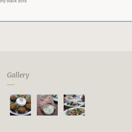
iny black dots
Gallery