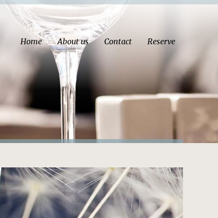
Home
About us
Contact
Reserve