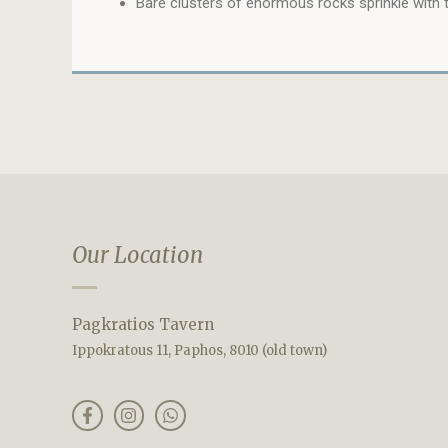
Bare clusters of enormous rocks sprinkle with t
Our Location
Pagkratios Tavern
Ippokratous 11, Paphos, 8010 (old town)