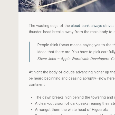
The wasting edge of the
cloud-bank always strives
thunder-head breaks away from the main body to care
People think focus means saying yes to the th
ideas that there are. You have to pick carefully
Steve Jobs – Apple Worldwide Developers’ C
At night the body of clouds advancing higher up th
be heard beginning and ceasing abruptly—now here, 
continent.
The dawn breaks high behind the towering and s
A clear-cut vision of dark peaks rearing their s
Amongst them the white head of Higuerota