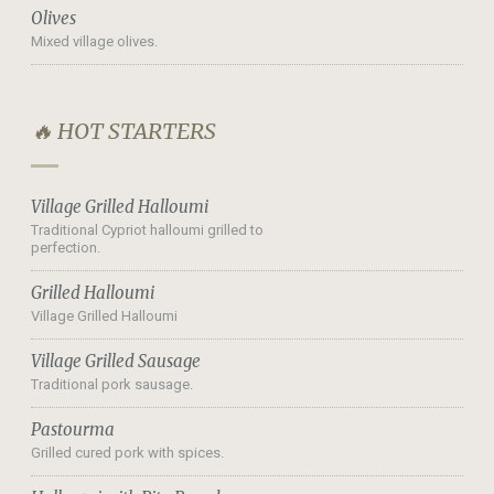
Olives
Mixed village olives.
🔥 HOT STARTERS
Village Grilled Halloumi
Traditional Cypriot halloumi grilled to
perfection.
Grilled Halloumi
Village Grilled Halloumi
Village Grilled Sausage
Traditional pork sausage.
Pastourma
Grilled cured pork with spices.