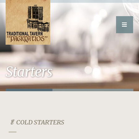
Starters
🥬 COLD STARTERS