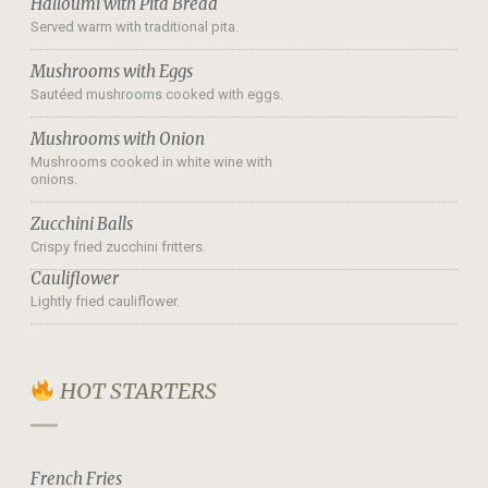
Halloumi with Pita Bread
Served warm with traditional pita.
Mushrooms with Eggs
Sautéed mushrooms cooked with eggs.
Mushrooms with Onion
Mushrooms cooked in white wine with
onions.
Zucchini Balls
Crispy fried zucchini fritters.
Cauliflower
Lightly fried cauliflower.
HOT STARTERS
French Fries