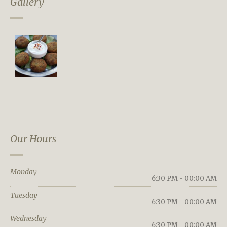
Gallery
Our Hours
Monday
6:30 PM - 00:00 AM
Tuesday
6:30 PM - 00:00 AM
Wednesday
6:30 PM - 00:00 AM