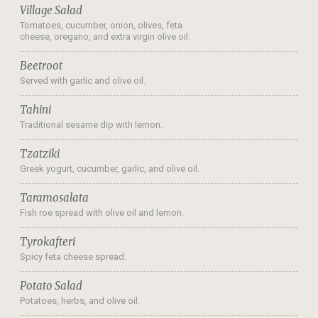
Village Salad
Tomatoes, cucumber, onion, olives, feta
cheese, oregano, and extra virgin olive oil.
Beetroot
Served with garlic and olive oil.
Tahini
Traditional sesame dip with lemon.
Tzatziki
Greek yogurt, cucumber, garlic, and olive oil.
Taramosalata
Fish roe spread with olive oil and lemon.
Tyrokafteri
Spicy feta cheese spread.
Potato Salad
Potatoes, herbs, and olive oil.