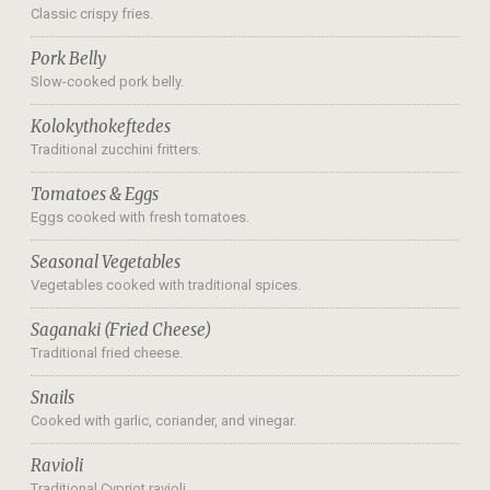
Classic crispy fries.
Pork Belly
Slow-cooked pork belly.
Kolokythokeftedes
Traditional zucchini fritters.
Tomatoes & Eggs
Eggs cooked with fresh tomatoes.
Seasonal Vegetables
Vegetables cooked with traditional spices.
Saganaki (Fried Cheese)
Traditional fried cheese.
Snails
Cooked with garlic, coriander, and vinegar.
Ravioli
Traditional Cypriot ravioli.