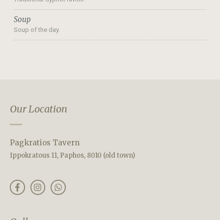
Soup
Soup of the day.
Our Location
Pagkratios Tavern
Ippokratous 11, Paphos, 8010 (old town)