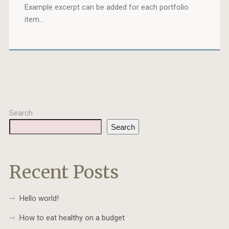
Example excerpt can be added for each portfolio
item…
Search
Search
Recent Posts
Hello world!
How to eat healthy on a budget