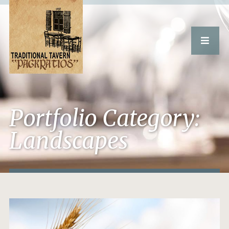
Portfolio Category:
Landscapes