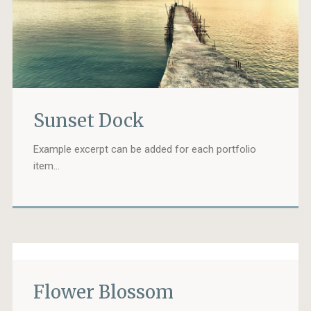
Sunset Dock
Example excerpt can be added for each portfolio
item…
Flower Blossom