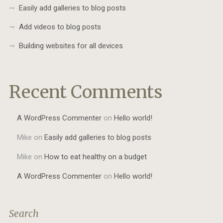
Easily add galleries to blog posts
Add videos to blog posts
Building websites for all devices
Recent Comments
A WordPress Commenter
on
Hello world!
Mike
on
Easily add galleries to blog posts
Mike
on
How to eat healthy on a budget
A WordPress Commenter
on
Hello world!
Search