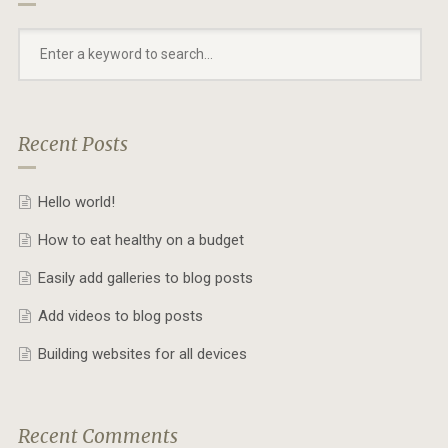
Recent Posts
Hello world!
How to eat healthy on a budget
Easily add galleries to blog posts
Add videos to blog posts
Building websites for all devices
Recent Comments