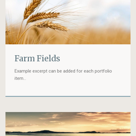
Farm Fields
Example excerpt can be added for each portfolio
item…