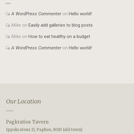
A WordPress Commenter
on
Hello world!
Mike
on
Easily add galleries to blog posts
Mike
on
How to eat healthy on a budget
A WordPress Commenter
on
Hello world!
Our Location
Pagkratios Tavern
Ippokratous 11, Paphos, 8010 (old town)