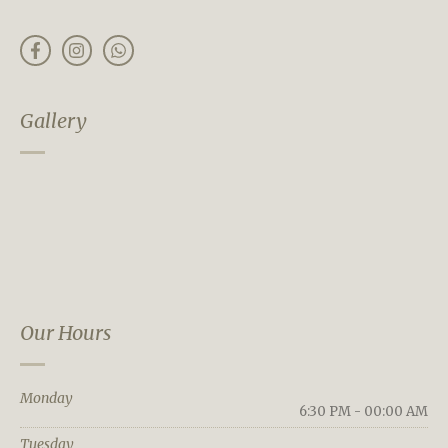
Gallery
Our Hours
Monday
6:30 PM - 00:00 AM
Tuesday